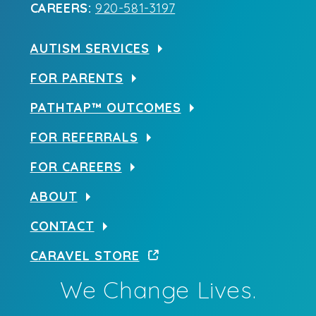
CAREERS:
920-581-3197
AUTISM SERVICES
FOR PARENTS
PATHTAP™ OUTCOMES
FOR REFERRALS
FOR CAREERS
ABOUT
CONTACT
CARAVEL STORE
We Change Lives.