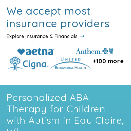
We accept most
insurance providers
Explore Insurance & Financials
+100 more
Personalized ABA
Therapy for Children
with Autism in Eau Claire,