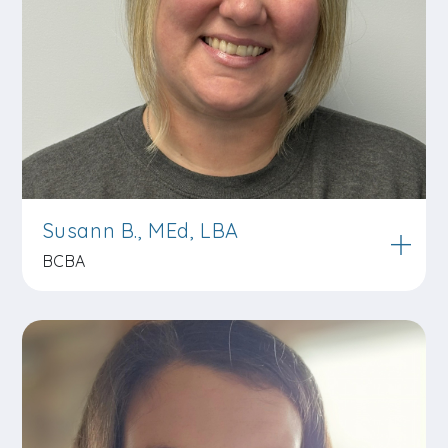
Susann B., MEd, LBA
BCBA