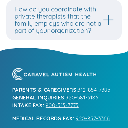
How do you coordinate with
private therapists that the
family employs who are not a
part of your organization?
PARENTS & CAREGIVERS:
312-854-7385
GENERAL INQUIRIES:
920-581-3186
INTAKE FAX:
800-513-7773
MEDICAL RECORDS FAX:
920-857-3366