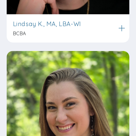
Lindsay K., MA, LBA-WI
BCBA