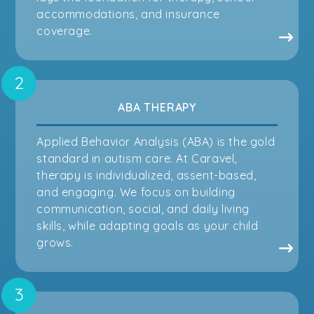
accommodations, and insurance
coverage.
ABA THERAPY
Applied Behavior Analysis (ABA) is the gold
standard in autism care. At Caravel,
therapy is individualized, assent-based,
and engaging. We focus on building
communication, social, and daily living
skills, while adapting goals as your child
grows.