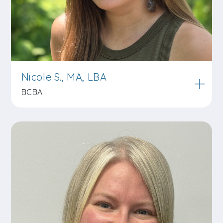
Nicole S., MA, LBA
BCBA