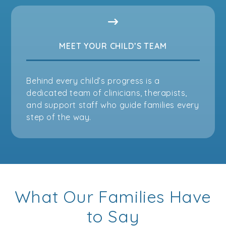
MEET YOUR CHILD’S TEAM
Behind every child’s progress is a
dedicated team of clinicians, therapists,
and support staff who guide families every
step of the way.
What Our Families Have
to Say