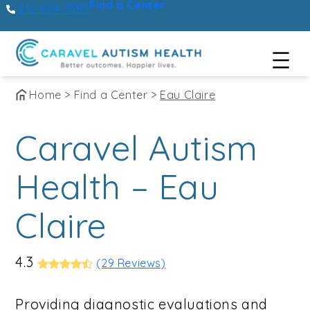
Find a Center
312-854-7385
Skip
Home
>
Find a Center
>
Eau Claire
to
Caravel Autism
content
Health – Eau
Claire
4.3
(29 Reviews)
Providing diagnostic evaluations and