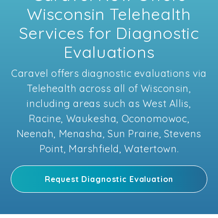
Wisconsin Telehealth
Services for Diagnostic
Evaluations
Caravel offers diagnostic evaluations via
Telehealth across all of Wisconsin,
including areas such as West Allis,
Racine, Waukesha, Oconomowoc,
Neenah, Menasha, Sun Prairie, Stevens
Point, Marshfield, Watertown.
Request Diagnostic Evaluation