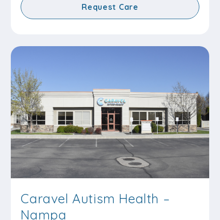
Request Care
Caravel Autism Health –
Nampa