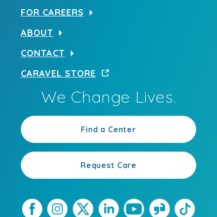
FOR CAREERS
ABOUT
CONTACT
CARAVEL STORE
We Change Lives.
Find a Center
Request Care