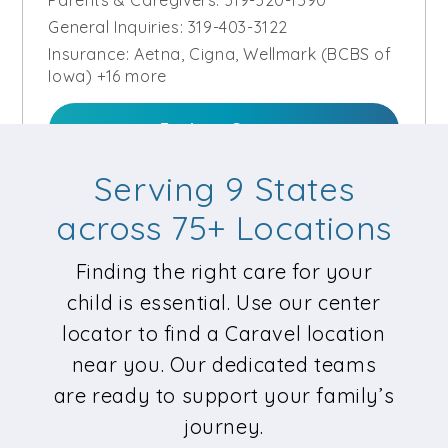
General Inquiries:
319-403-3122
Insurance:
Aetna, Cigna, Wellmark (BCBS of
Iowa) +16 more
Explore Center
Serving 9 States
Request Care
across 75+ Locations
Finding the right care for your
Caravel Autism Health – Kansas
child is essential. Use our center
City South | Coming Soon
locator to find a Caravel location
Diagnostics Evaluation
,
ABA Therapy
near you. Our dedicated teams
11140 Locust Street, Kansas City, MO 64131
are ready to support your family’s
Parents & Caregivers:
816-451-7188
journey.
General Inquiries:
816-549-2273