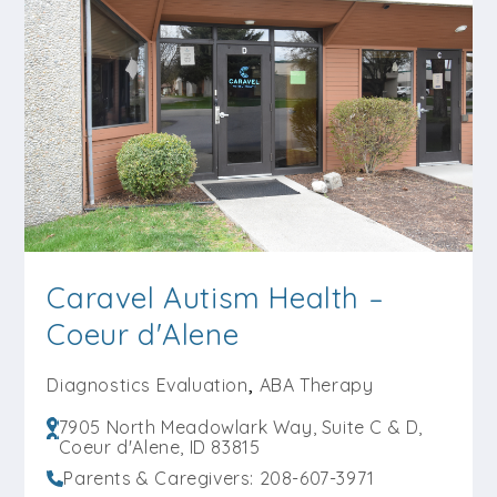
Load More Centers +
Caravel Autism Health –
Coeur d'Alene
,
Diagnostics Evaluation
ABA Therapy
7905 North Meadowlark Way, Suite C & D,
Coeur d'Alene, ID 83815
Parents & Caregivers: 208-607-3971