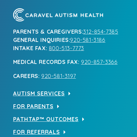
PARENTS & CAREGIVERS:
312-854-7385
GENERAL INQUIRIES:
920-581-3186
INTAKE FAX:
800-513-7773
MEDICAL RECORDS FAX:
920-857-3366
CAREERS:
920-581-3197
AUTISM SERVICES
FOR PARENTS
PATHTAP™ OUTCOMES
FOR REFERRALS