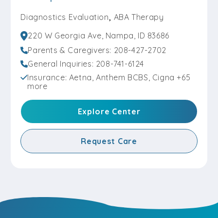
,
Diagnostics Evaluation
ABA Therapy
220 W Georgia Ave, Nampa, ID 83686
Parents & Caregivers: 208-427-2702
General Inquiries: 208-741-6124
Insurance: Aetna, Anthem BCBS, Cigna +65
more
Explore Center
Request Care