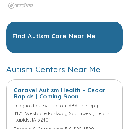
Find Autism Care Near Me
Autism Centers Near Me
Caravel Autism Health – Cedar
Rapids | Coming Soon
Diagnostics Evaluation
,
ABA Therapy
4125 Westdale Parkway Southwest, Cedar
Rapids, IA 52404
Parents & Caregivers:
319-320-1590