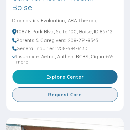
Explore Center
Boise
,
Diagnostics Evaluation
ABA Therapy
Request Care
1087 E Park Blvd, Suite 100, Boise, ID 83712
Parents & Caregivers: 208-274-8543
General Inquiries: 208-584-6130
Caravel Autism Health – Altoona
Insurance: Aetna, Anthem BCBS, Cigna +65
more
Diagnostics Evaluation
,
ABA Therapy
501 8th Street Southwest, Altoona, IA 50009
Explore Center
Parents & Caregivers:
515-320-8199
General Inquiries:
515-585-1617
Request Care
Explore Center
Request Care