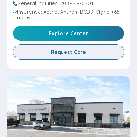
General Inquiries: 208-449-0204
Insurance: Aetna, Anthem BCBS, Cigna +65
more
Explore Center
Request Care