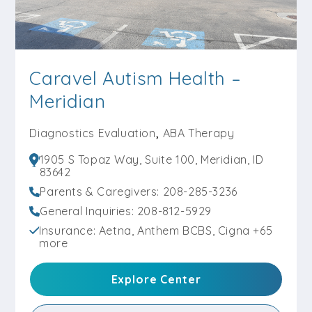
Caravel Autism Health –
Meridian
,
Diagnostics Evaluation
ABA Therapy
1905 S Topaz Way, Suite 100, Meridian, ID
83642
Parents & Caregivers: 208-285-3236
General Inquiries: 208-812-5929
Insurance: Aetna, Anthem BCBS, Cigna +65
more
Explore Center