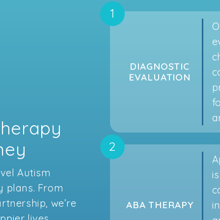
O
e
c
DIAGNOSTIC
c
EVALUATION
p
f
a
Therapy
rney
A
avel Autism
i
y plans. From
c
rtnership, we’re
i
ABA THERAPY
pier lives.