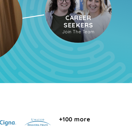
CAREER
SEEKERS
Join The Team
+100 more