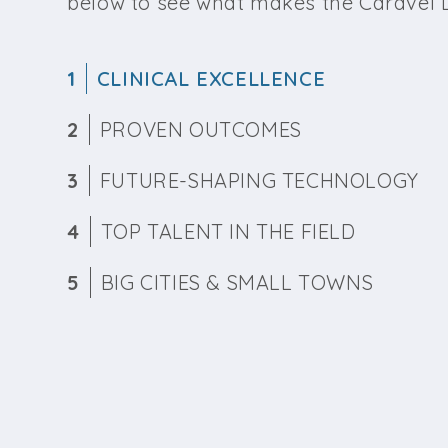
below to see what makes the Caravel D
1
CLINICAL EXCELLENCE
2
PROVEN OUTCOMES
3
FUTURE-SHAPING TECHNOLOGY
4
TOP TALENT IN THE FIELD
5
BIG CITIES & SMALL TOWNS