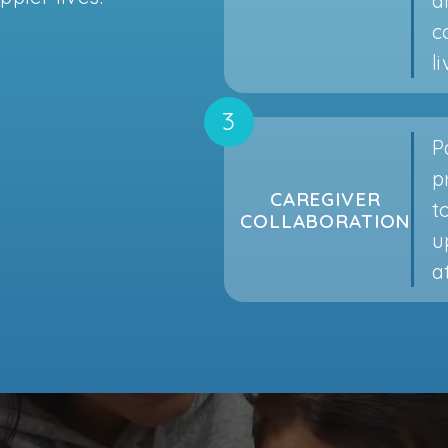
a
c
l
P
p
CAREGIVER
t
COLLABORATION
u
a