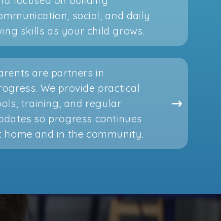
nd focused on building
ommunication, social, and daily
iving skills as your child grows.
arents are partners in
rogress. We provide practical
ools, training, and regular
pdates so progress continues
t home and in the community.