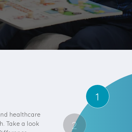
1
?
and healthcare
2
h. Take a look