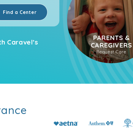
Find a Center
PARENTS &
th Caravel’s
CAREGIVERS
Request Care
rance