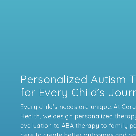
Personalized Autism 
for Every Child’s Jou
Every child’s needs are unique. At Car
Health, we design personalized therap
evaluation to ABA therapy to family pa
here to create better outcomes and hap