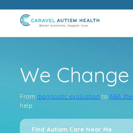
Skip
to
We Change 
content
From
diagnostic evaluation
to
ABA the
help.
Find Autism Care Near Me