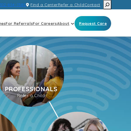
Search
312-854-7385
Find a Center
Refer a Child
Contact
mes
For Referrals
For Careers
About
Request Care
PROFESSIONALS
Refer a Child