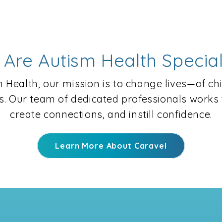
Are Autism Health Special
 Health, our mission is to change lives—of ch
es. Our team of dedicated professionals works t
create connections, and instill confidence.
Learn More About Caravel