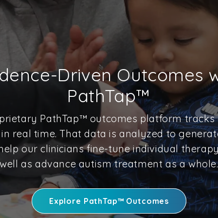
idence-Driven Outcomes w
PathTap™
prietary PathTap™ outcomes platform tracks a
in real time. That data is analyzed to generat
help our clinicians fine-tune individual therap
well as advance autism treatment as a whole
Explore PathTap™ Outcomes