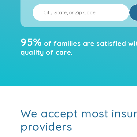
95%
of families are satisfied wi
quality of care.
We accept most insu
providers