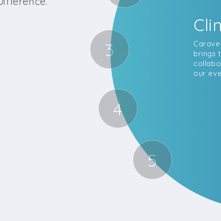
ifference.
Cli
3
Caravel
brings 
collabo
our eve
4
5