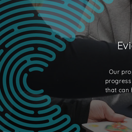
Ev
Our pro
progress 
that can 