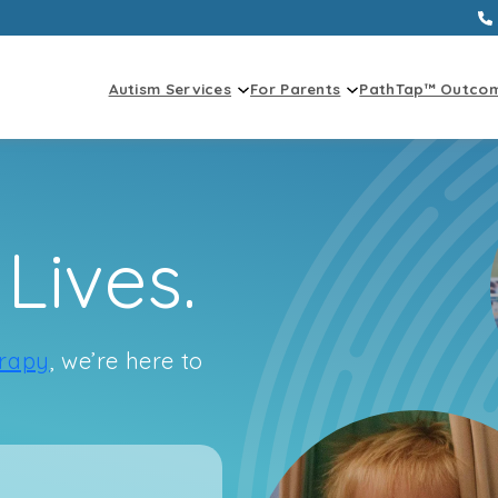
Autism Services
For Parents
PathTap™ Outco
Lives.
rapy
, we’re here to