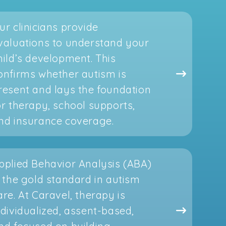
ur clinicians provide
valuations to understand your
hild’s development. This
onfirms whether autism is
resent and lays the foundation
or therapy, school supports,
nd insurance coverage.
pplied Behavior Analysis (ABA)
s the gold standard in autism
are. At Caravel, therapy is
ndividualized, assent-based,