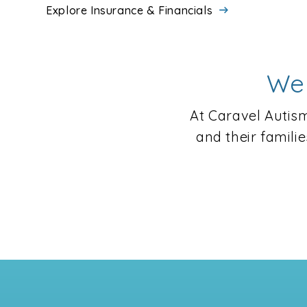
Explore Insurance & Financials
We 
At Caravel Autism
and their famili