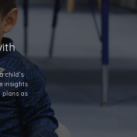
ith
 child’s
e insights
y plans as
.