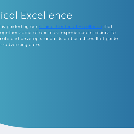
nical Excellence
 is guided by our
Clinical Center of Excellence
that
together some of our most experienced clinicians to
rate and develop standards and practices that guide
r-advancing care.