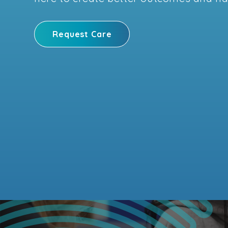
Request Care