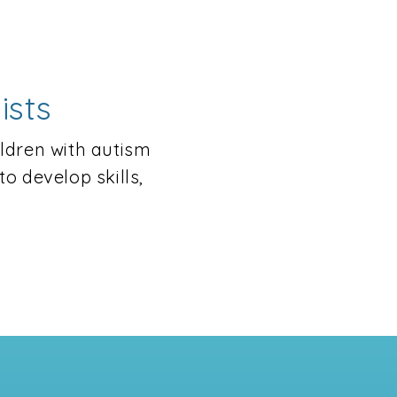
ists
ildren with autism
o develop skills,