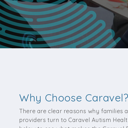
Why Choose Caravel
There are clear reasons why families 
providers turn to Caravel Autism Healt