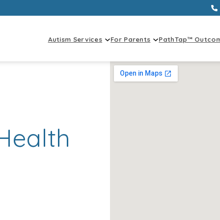
Autism Services
For Parents
PathTap™ Outco
Health