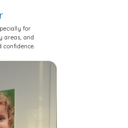
r
pecially for
y areas, and
 confidence.