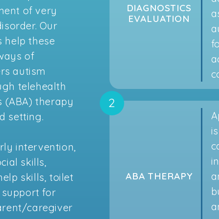
DIAGNOSTICS
ment of very
a
EVALUATION
isorder. Our
a
 help these
f
 ways of
a
ers autism
c
ough telehealth
s (ABA) therapy
A
d setting.
i
c
rly intervention,
i
al skills,
a
ABA THERAPY
lp skills, toilet
b
 support for
a
arent/caregiver