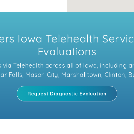
rs Iowa Telehealth Servic
Evaluations
 via Telehealth across all of Iowa, including
dar Falls, Mason City, Marshalltown, Clinton, 
Request Diagnostic Evaluation