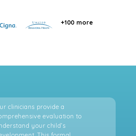
+100 more
ur clinicians provide a
omprehensive evaluation to
nderstand your child’s
evelopment. This formal