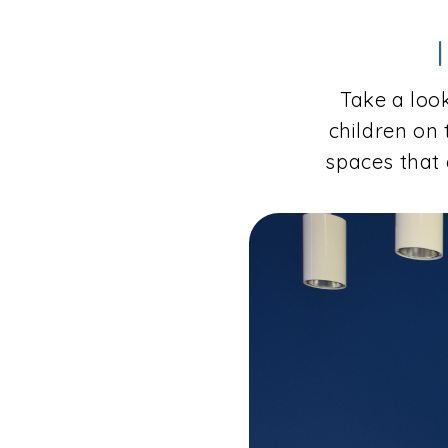
Take a look
children on
spaces that