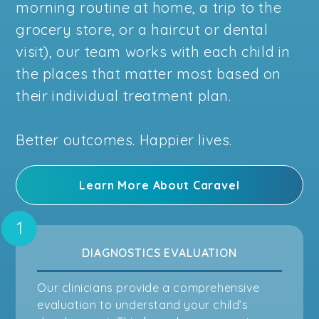
morning routine at home, a trip to the
grocery store, or a haircut or dental
visit), our team works with each child in
the places that matter most based on
their individual treatment plan.
Better outcomes. Happier lives.
Learn More About Caravel
DIAGNOSTICS EVALUATION
Our clinicians provide a comprehensive
evaluation to understand your child’s