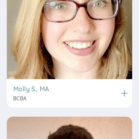
Molly S., MA
BCBA