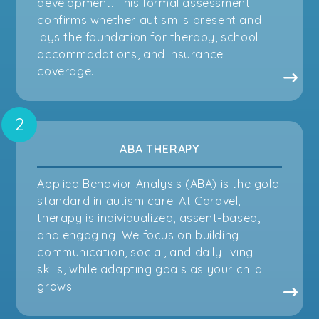
development. This formal assessment
confirms whether autism is present and
lays the foundation for therapy, school
accommodations, and insurance
coverage.
ABA THERAPY
Applied Behavior Analysis (ABA) is the gold
standard in autism care. At Caravel,
therapy is individualized, assent-based,
and engaging. We focus on building
communication, social, and daily living
skills, while adapting goals as your child
grows.