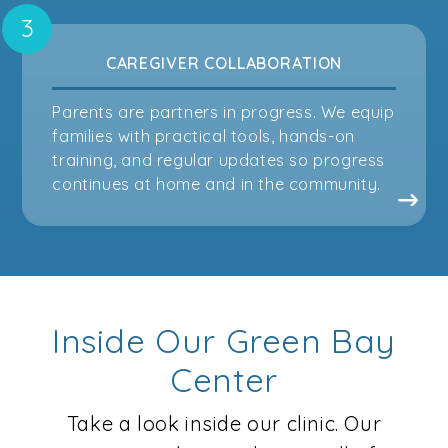
CAREGIVER COLLABORATION
Parents are partners in progress. We equip
families with practical tools, hands-on
training, and regular updates so progress
continues at home and in the community.
Inside Our Green Bay
Center
Take a look inside our clinic. Our