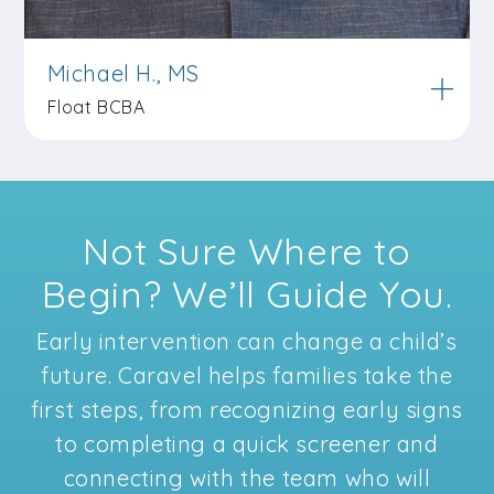
Michael H., MS
Float BCBA
Not Sure Where to
Begin? We’ll Guide You.
Early intervention can change a child’s
future. Caravel helps families take the
first steps, from recognizing early signs
to completing a quick screener and
connecting with the team who will