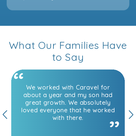
What Our Families Have
to Say
We worked with Caravel for
about a year and my son had
great growth. We absolutely
loved everyone that he worked
with there.
Previous
N