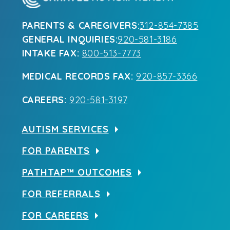
PARENTS & CAREGIVERS:
312-854-7385
GENERAL INQUIRIES:
920-581-3186
INTAKE FAX:
800-513-7773
MEDICAL RECORDS FAX:
920-857-3366
CAREERS:
920-581-3197
AUTISM SERVICES
FOR PARENTS
PATHTAP™ OUTCOMES
FOR REFERRALS
FOR CAREERS