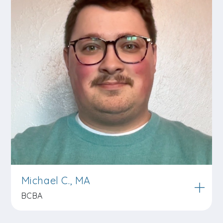
Michael C., MA
BCBA