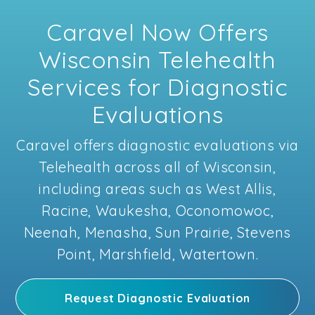
Caravel Now Offers
Wisconsin Telehealth
Services for Diagnostic
Evaluations
Caravel offers diagnostic evaluations via
Telehealth across all of Wisconsin,
including areas such as West Allis,
Racine, Waukesha, Oconomowoc,
Neenah, Menasha, Sun Prairie, Stevens
Point, Marshfield, Watertown.
Request Diagnostic Evaluation