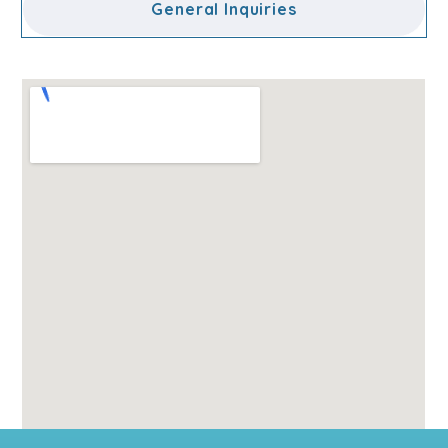
General Inquiries