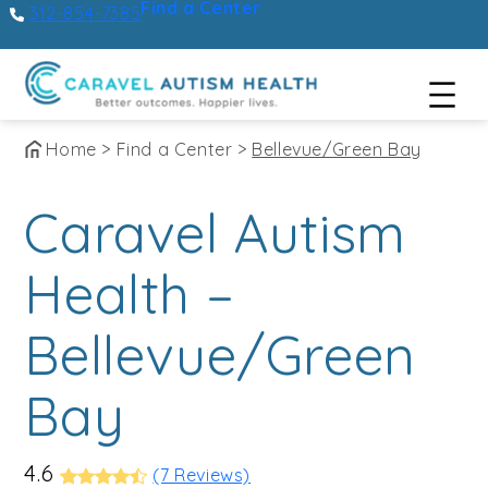
Find a Center
312-854-7385
Skip
Home
>
Find a Center
>
Bellevue/Green Bay
to
Caravel Autism
content
Health –
Bellevue/Green
Bay
4.6
(7 Reviews)