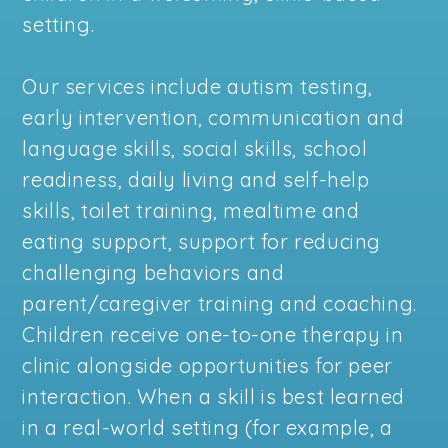
setting.
Our services include autism testing,
early intervention, communication and
language skills, social skills, school
readiness, daily living and self-help
skills, toilet training, mealtime and
eating support, support for reducing
challenging behaviors and
parent/caregiver training and coaching.
Children receive one-to-one therapy in
clinic alongside opportunities for peer
interaction. When a skill is best learned
in a real-world setting (for example, a