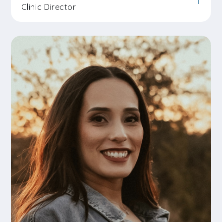
Clinic Director