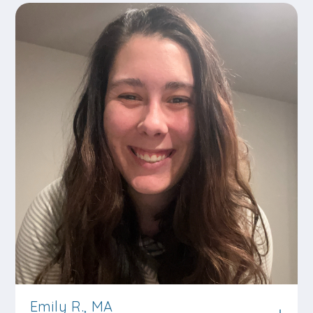
Emily R., MA