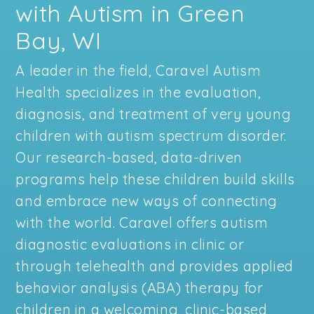
with Autism in Green
Bay, WI
A leader in the field, Caravel Autism
Health specializes in the evaluation,
diagnosis, and treatment of very young
children with autism spectrum disorder.
Our research-based, data-driven
programs help these children build skills
and embrace new ways of connecting
with the world. Caravel offers autism
diagnostic evaluations in clinic or
through telehealth and provides applied
behavior analysis (ABA) therapy for
children in a welcoming, clinic-based