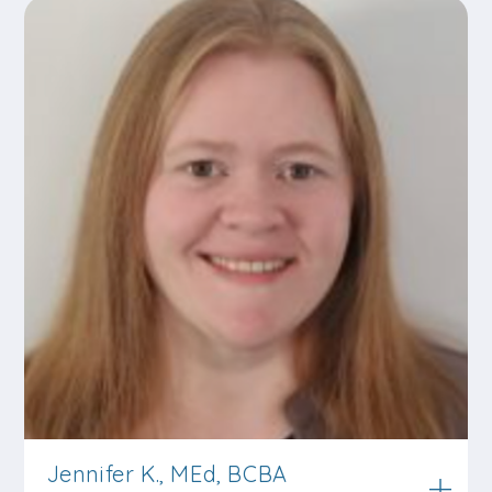
Jennifer K., MEd, BCBA