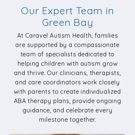
Our Expert Team in
Green Bay
At Caravel Autism Health, families
are supported by a compassionate
team of specialists dedicated to
helping children with autism grow
and thrive. Our clinicians, therapists,
and care coordinators work closely
with parents to create individualized
ABA therapy plans, provide ongoing
guidance, and celebrate every
milestone together.