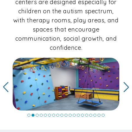
centers are designed especially for
children on the autism spectrum,
with therapy rooms, play areas, and
spaces that encourage
communication, social growth, and
confidence.
Previous
N