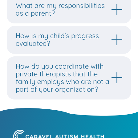
What are my responsibilities
as a parent?
How is my child’s progress
evaluated?
How do you coordinate with
private therapists that the
family employs who are not a
part of your organization?