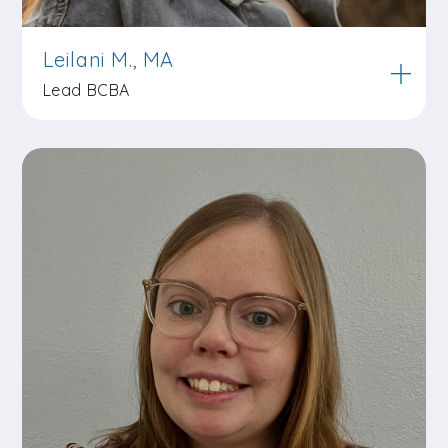
Leilani M., MA
Lead BCBA