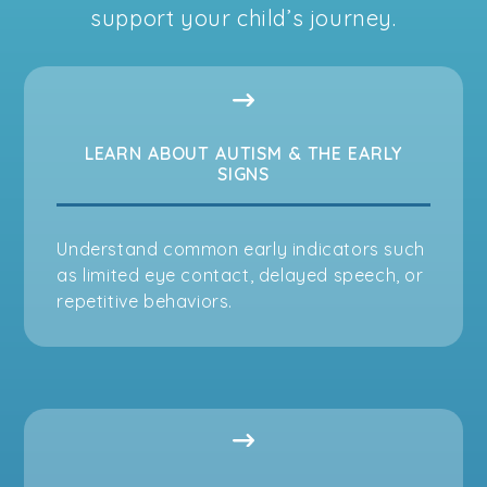
support your child’s journey.
LEARN ABOUT AUTISM & THE EARLY
SIGNS
Understand common early indicators such
as limited eye contact, delayed speech, or
repetitive behaviors.