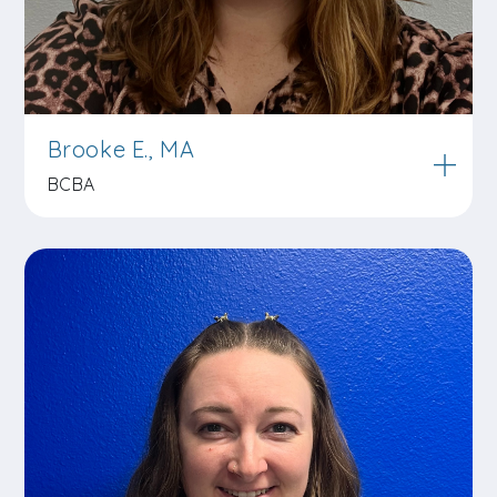
Brooke E., MA
BCBA