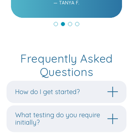
— TANYA F.
Frequently Asked
Questions
How do I get started?
What testing do you require
initially?