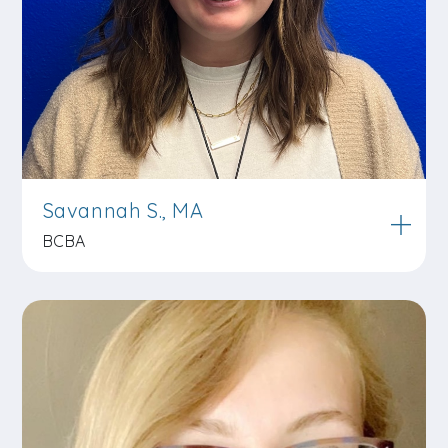
Savannah S., MA
BCBA