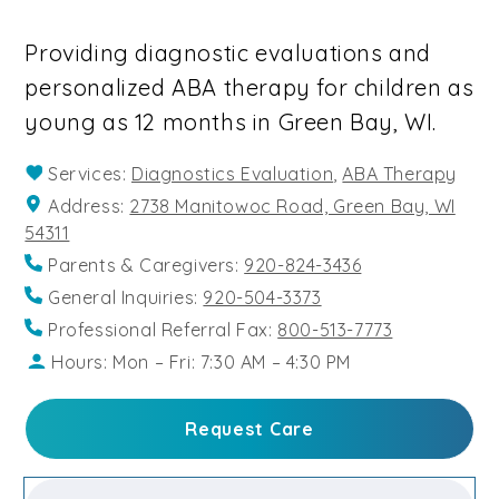
Providing diagnostic evaluations and
personalized ABA therapy for children as
young as 12 months in Green Bay, WI.
Services:
Diagnostics Evaluation
,
ABA Therapy
Address:
2738 Manitowoc Road, Green Bay, WI
54311
Parents & Caregivers:
920-824-3436
General Inquiries:
920-504-3373
Professional Referral Fax:
800-513-7773
Hours: Mon – Fri: 7:30 AM – 4:30 PM
Request Care