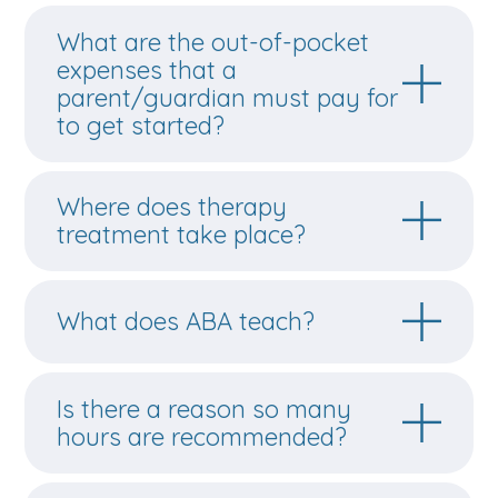
What are the out-of-pocket
expenses that a
parent/guardian must pay for
to get started?
Where does therapy
treatment take place?
What does ABA teach?
Is there a reason so many
hours are recommended?