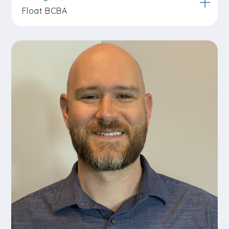
Float BCBA