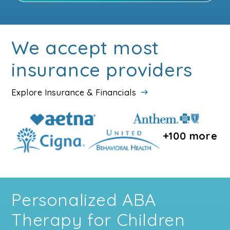
We accept most
insurance providers
Explore Insurance & Financials
+100 more
Personalized ABA
Therapy for Children