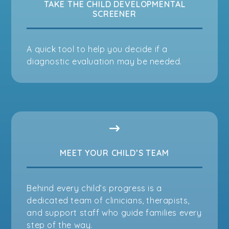
TAKE THE CHILD DEVELOPMENTAL
SCREENER
A quick tool to help you decide if a
diagnostic evaluation may be needed.
MEET YOUR CHILD’S TEAM
Behind every child’s progress is a
dedicated team of clinicians, therapists,
and support staff who guide families every
step of the way.