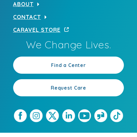
ABOUT
CONTACT
CARAVEL STORE
We Change Lives.
Find a Center
Request Care