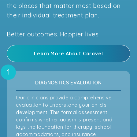
the places that matter most based on
their individual treatment plan.
Better outcomes. Happier lives.
Learn More About Caravel
DIAGNOSTICS EVALUATION
Our clinicians provide a comprehensive
evaluation to understand your child’s
development. This formal assessment
confirms whether autism is present and
lays the foundation for therapy, school
accommodations, and insurance