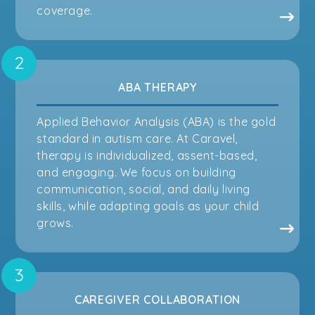
coverage.
ABA THERAPY
Applied Behavior Analysis (ABA) is the gold
standard in autism care. At Caravel,
therapy is individualized, assent-based,
and engaging. We focus on building
communication, social, and daily living
skills, while adapting goals as your child
grows.
CAREGIVER COLLABORATION