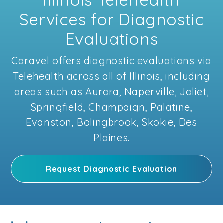
Services for Diagnostic
Evaluations
Caravel offers diagnostic evaluations via
Telehealth across all of Illinois, including
areas such as Aurora, Naperville, Joliet,
Springfield, Champaign, Palatine,
Evanston, Bolingbrook, Skokie, Des
Plaines.
Request Diagnostic Evaluation