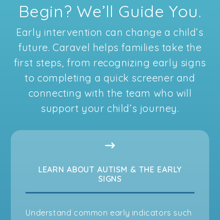
Begin? We’ll Guide You.
Early intervention can change a child’s
future. Caravel helps families take the
first steps, from recognizing early signs
to completing a quick screener and
connecting with the team who will
support your child’s journey.
LEARN ABOUT AUTISM & THE EARLY
SIGNS
Understand common early indicators such