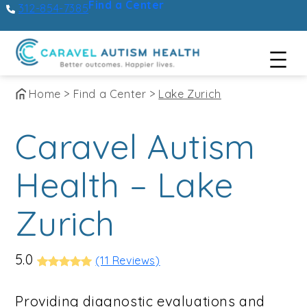
Find a Center
312-854-7385
Skip
Home
>
Find a Center
>
Lake Zurich
to
Caravel Autism
content
Health – Lake
Zurich
5.0
(11 Reviews)
Providing diagnostic evaluations and