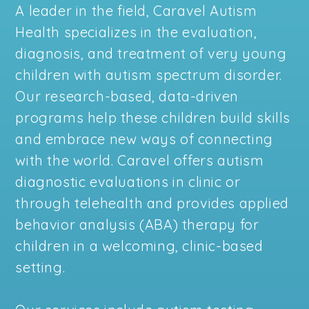
A leader in the field, Caravel Autism
Health specializes in the evaluation,
diagnosis, and treatment of very young
children with autism spectrum disorder.
Our research-based, data-driven
programs help these children build skills
and embrace new ways of connecting
with the world. Caravel offers autism
diagnostic evaluations in clinic or
through telehealth and provides applied
behavior analysis (ABA) therapy for
children in a welcoming, clinic-based
setting.