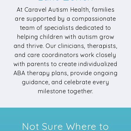
At Caravel Autism Health, families
are supported by a compassionate
team of specialists dedicated to
helping children with autism grow
and thrive. Our clinicians, therapists,
and care coordinators work closely
with parents to create individualized
ABA therapy plans, provide ongoing
guidance, and celebrate every
milestone together.
Not Sure Where to