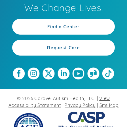
We Change Lives.
Find a Center
Request Care
©
2026
Caravel Autism Health, LLC. |
View
Accessibility Statement
|
Privacy Policy
|
Site Map