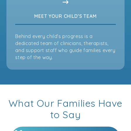
MEET YOUR CHILD’S TEAM
Behind every child’s progress is a
dedicated team of clinicians, therapists,
and support staff who guide families every
step of the way.
What Our Families Have
to Say