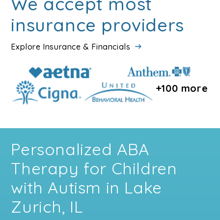
We accept most
insurance providers
Explore Insurance & Financials
+100 more
Personalized ABA
Therapy for Children
with Autism in Lake
Zurich, IL