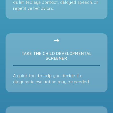
as limited eye contact, delayed speech, or
repetitive behaviors.
TAKE THE CHILD DEVELOPMENTAL
SCREENER
A quick tool to help you decide if a
diagnostic evaluation may be needed.