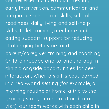
Our services include autism testing,
early intervention, communication and
language skills, social skills, school
readiness, daily living and self-help
skills, toilet training, mealtime and
eating support, support for reducing
challenging behaviors and
parent/caregiver training and coaching.
Children receive one-to-one therapy in
clinic alongside opportunities for peer
interaction. When a skill is best learned
in a real-world setting (for example, a
morning routine at home, a trip to the
grocery store, or a haircut or dental
visit), our team works with each child in