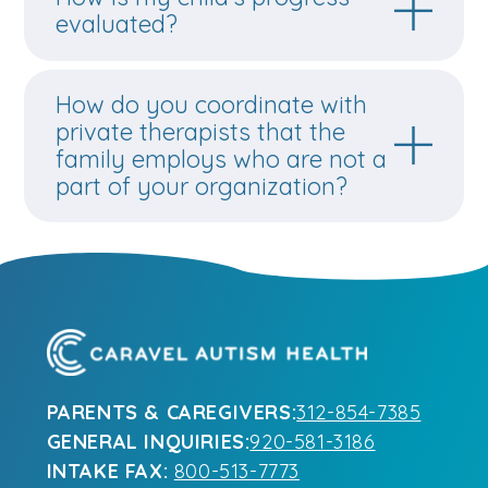
How do you coordinate with
private therapists that the
family employs who are not a
part of your organization?
PARENTS & CAREGIVERS:
312-854-7385
GENERAL INQUIRIES:
920-581-3186
INTAKE FAX:
800-513-7773