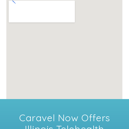
Caravel Now Offers
Illinois Telehealth