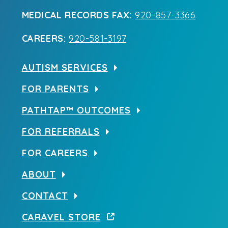
MEDICAL RECORDS FAX:
920-857-3366
CAREERS:
920-581-3197
AUTISM SERVICES
FOR PARENTS
PATHTAP™ OUTCOMES
FOR REFERRALS
FOR CAREERS
ABOUT
CONTACT
CARAVEL STORE