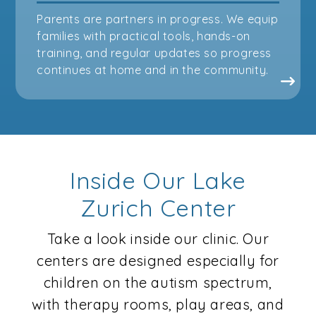
Parents are partners in progress. We equip
families with practical tools, hands-on
training, and regular updates so progress
continues at home and in the community.
Inside Our Lake
Zurich Center
Take a look inside our clinic. Our
centers are designed especially for
children on the autism spectrum,
with therapy rooms, play areas, and