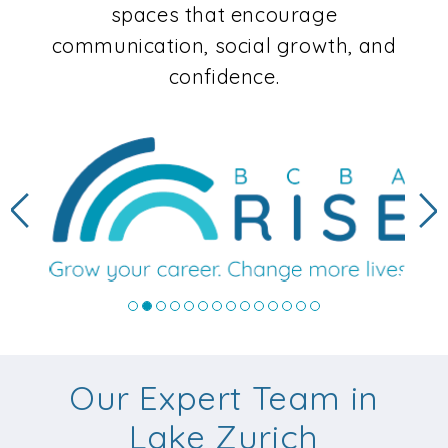
spaces that encourage
communication, social growth, and
confidence.
Previous
N
Our Expert Team in
Lake Zurich