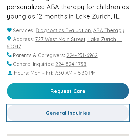
personalized ABA therapy for children as
young as 12 months in Lake Zurich, IL.
Services:
Diagnostics Evaluation
,
ABA Therapy
Address:
727 West Main Street, Lake Zurich, IL
60047
Parents & Caregivers:
224-231-6962
General Inquiries:
224-524-1758
Hours: Mon – Fri: 7:30 AM – 5:30 PM
Request Care
General Inquiries