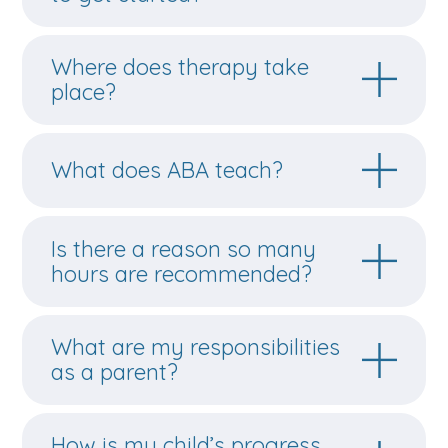
Where does therapy take
place?
What does ABA teach?
Is there a reason so many
hours are recommended?
What are my responsibilities
as a parent?
How is my child’s progress
evaluated?