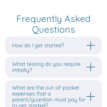
Frequently Asked
Questions
How do I get started?
What testing do you require
initially?
What are the out-of-pocket
expenses that a
parent/guardian must pay for
to get started?