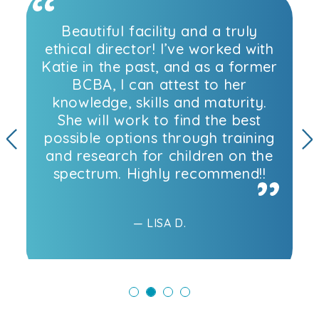
Beautiful facility and a truly
ethical director! I’ve worked with
Katie in the past, and as a former
BCBA, I can attest to her
knowledge, skills and maturity.
She will work to find the best
possible options through training
and research for children on the
Previous
N
spectrum. Highly recommend!!
— LISA D.