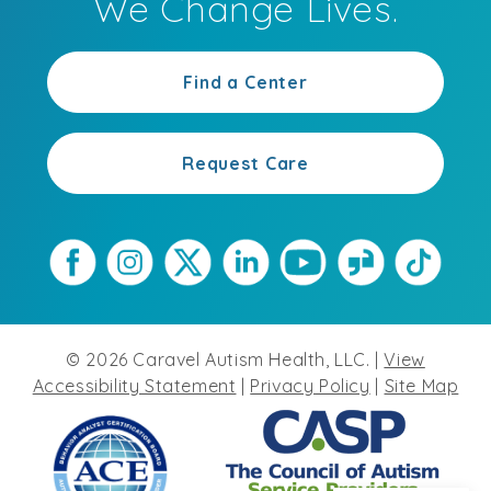
We Change Lives.
Find a Center
Request Care
©
2026
Caravel Autism Health, LLC. |
View
Accessibility Statement
|
Privacy Policy
|
Site Map