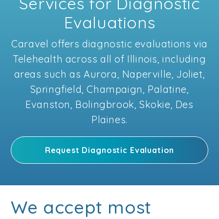
Services for Diagnostic
Evaluations
Caravel offers diagnostic evaluations via
Telehealth across all of Illinois, including
areas such as Aurora, Naperville, Joliet,
Springfield, Champaign, Palatine,
Evanston, Bolingbrook, Skokie, Des
Plaines.
Request Diagnostic Evaluation
We accept most