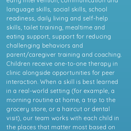
early intervention, communication and
language skills, social skills, school
readiness, daily living and self-help
skills, toilet training, mealtime and
eating support, support for reducing
challenging behaviors and
parent/caregiver training and coaching.
Children receive one-to-one therapy in
clinic alongside opportunities for peer
interaction. When a skill is best learned
in a real-world setting (for example, a
morning routine at home, a trip to the
grocery store, or a haircut or dental
visit), our team works with each child in
the places that matter most based on