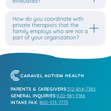
evaluated?
How do you coordinate with
private therapists that the
family employs who are not a
part of your organization?
PARENTS & CAREGIVERS:
312-854-7385
GENERAL INQUIRIES:
920-581-3186
INTAKE FAX:
800-513-7773