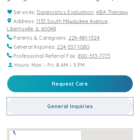
Services:
Diagnostics Evaluation
,
ABA Therapy
Address:
1133 South Milwaukee Avenue,
Libertyville, IL 60048
Parents & Caregivers:
224-481-1524
General Inquiries:
224-537-1080
Professional Referral Fax:
800-513-7773
Hours: Mon – Fri: 8 AM – 5 PM
Request Care
General Inquiries