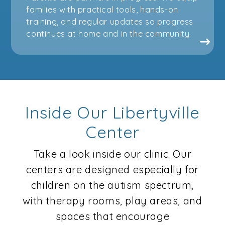
families with practical tools, hands-on
training, and regular updates so progress
continues at home and in the community.
Inside Our Libertyville
Center
Take a look inside our clinic. Our
centers are designed especially for
children on the autism spectrum,
with therapy rooms, play areas, and
spaces that encourage