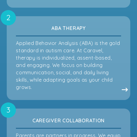
ABA THERAPY
Applied Behavior Analysis (ABA) is the gold
standard in autism care. At Caravel,
therapy is individualized, assent-based,
and engaging. We focus on building
communication, social, and daily living
skills, while adapting goals as your child
grows.
CAREGIVER COLLABORATION
Parents are partners in progress. We equip