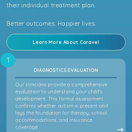
their individual treatment plan.
Better outcomes. Happier lives.
Learn More About Caravel
DIAGNOSTICS EVALUATION
Our clinicians provide a comprehensive
evaluation to understand your child’s
development. This formal assessment
confirms whether autism is present and
lays the foundation for therapy, school
accommodations, and insurance
coverage.