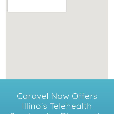
Caravel Now Offers
Illinois Telehealth