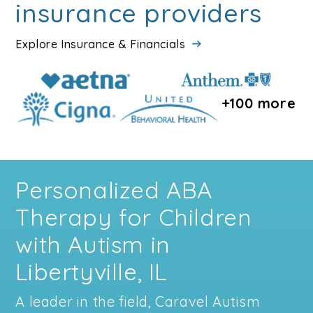
insurance providers
Explore Insurance & Financials
+100 more
Personalized ABA
Therapy for Children
with Autism in
Libertyville, IL
A leader in the field, Caravel Autism