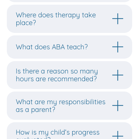
Where does therapy take
place?
What does ABA teach?
Is there a reason so many
hours are recommended?
What are my responsibilities
as a parent?
How is my child’s progress