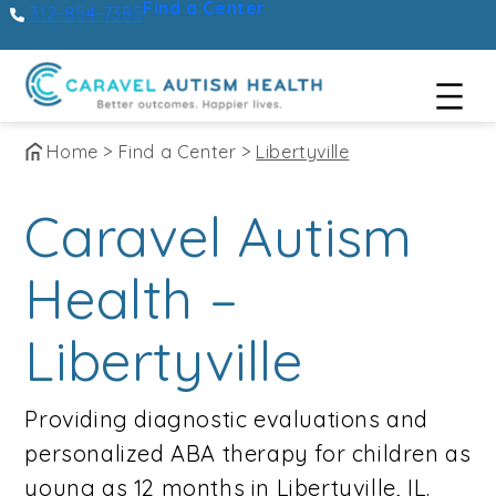
Find a Center
312-854-7385
Skip
Home
>
Find a Center
>
Libertyville
to
Caravel Autism
content
Health –
Libertyville
Providing diagnostic evaluations and
personalized ABA therapy for children as
young as 12 months in Libertyville, IL.