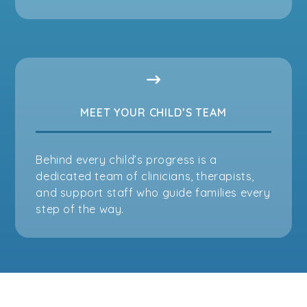
MEET YOUR CHILD’S TEAM
Behind every child’s progress is a
dedicated team of clinicians, therapists,
and support staff who guide families every
step of the way.