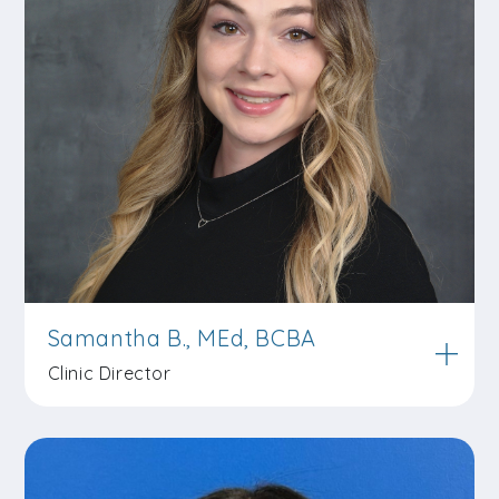
Samantha B., MEd, BCBA
Clinic Director