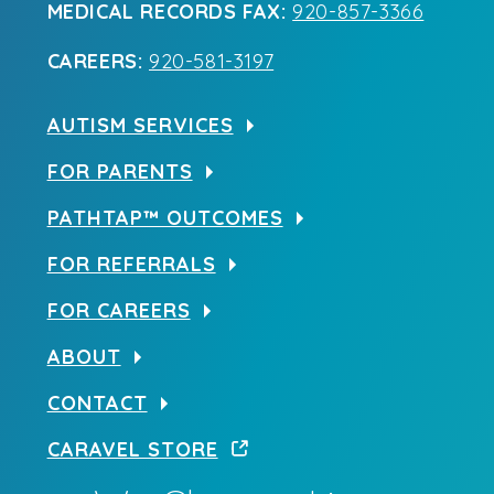
MEDICAL RECORDS FAX:
920-857-3366
CAREERS:
920-581-3197
AUTISM SERVICES
FOR PARENTS
PATHTAP™ OUTCOMES
FOR REFERRALS
FOR CAREERS
ABOUT
CONTACT
CARAVEL STORE