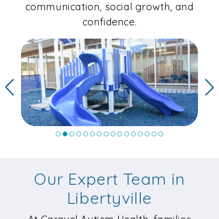
communication, social growth, and
confidence.
Previous
N
Our Expert Team in
Libertyville