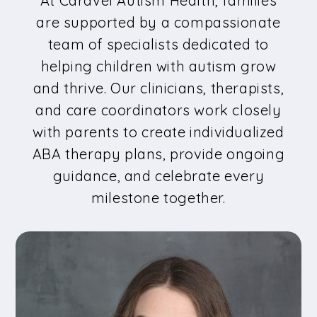
At Caravel Autism Health, families
are supported by a compassionate
team of specialists dedicated to
helping children with autism grow
and thrive. Our clinicians, therapists,
and care coordinators work closely
with parents to create individualized
ABA therapy plans, provide ongoing
guidance, and celebrate every
milestone together.