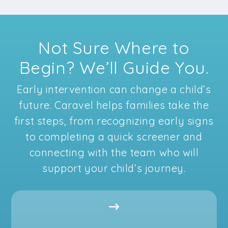
Not Sure Where to
Begin? We’ll Guide You.
Early intervention can change a child’s
future. Caravel helps families take the
first steps, from recognizing early signs
to completing a quick screener and
connecting with the team who will
support your child’s journey.