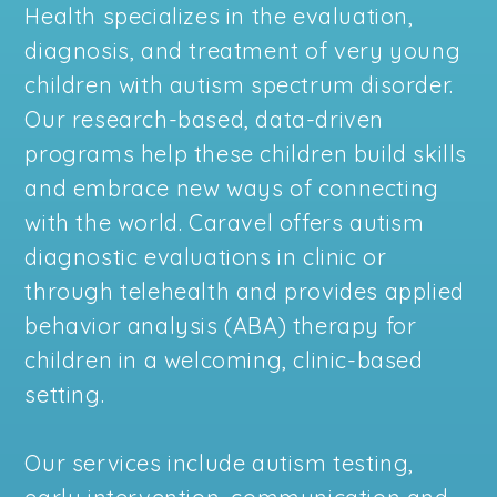
Health specializes in the evaluation,
diagnosis, and treatment of very young
children with autism spectrum disorder.
Our research-based, data-driven
programs help these children build skills
and embrace new ways of connecting
with the world. Caravel offers autism
diagnostic evaluations in clinic or
through telehealth and provides applied
behavior analysis (ABA) therapy for
children in a welcoming, clinic-based
setting.
Our services include autism testing,