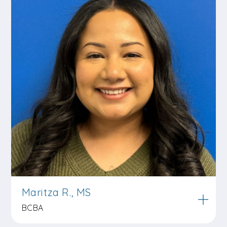
Maritza R., MS
BCBA