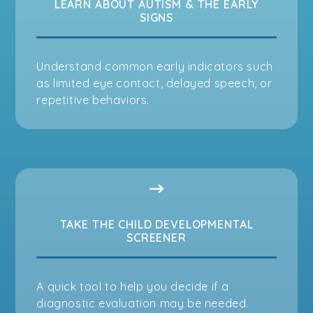
LEARN ABOUT AUTISM & THE EARLY
SIGNS
Understand common early indicators such
as limited eye contact, delayed speech, or
repetitive behaviors.
TAKE THE CHILD DEVELOPMENTAL
SCREENER
A quick tool to help you decide if a
diagnostic evaluation may be needed.