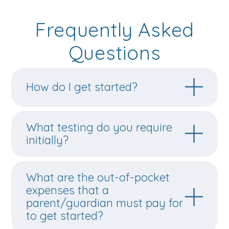
Frequently Asked
Questions
How do I get started?
What testing do you require
initially?
What are the out-of-pocket
expenses that a
parent/guardian must pay for
to get started?